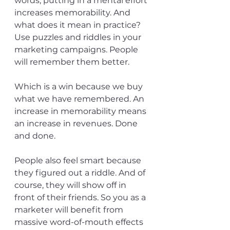
words, putting in a mental effort 
increases memorability. And 
what does it mean in practice? 
Use puzzles and riddles in your 
marketing campaigns. People 
will remember them better.
Which is a win because we buy 
what we have remembered. An 
increase in memorability means 
an increase in revenues. Done 
and done. 
People also feel smart because 
they figured out a riddle. And of 
course, they will show off in 
front of their friends. So you as a 
marketer will benefit from 
massive word-of-mouth effects 