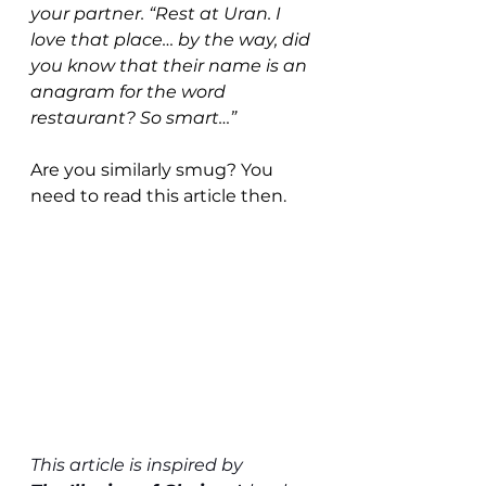
your partner. “Rest at Uran. I 
love that place… by the way, did 
you know that their name is an 
anagram for the word 
restaurant? So smart…”
Are you similarly smug? You 
need to read this article then. 
This article is inspired by 