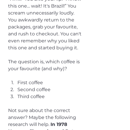
this one… wait! It's Brazil!” You 
scream unnecessarily loudly. 
You awkwardly return to the 
packages, grab your favourite, 
and rush to checkout. You can't 
even remember why you liked 
this one and started buying it. 
The question is, which coffee is 
your favourite (and why)?
First coffee
Second coffee
Third coffee
Not sure about the correct 
answer? Maybe the following 
research will help. 
In 1978 