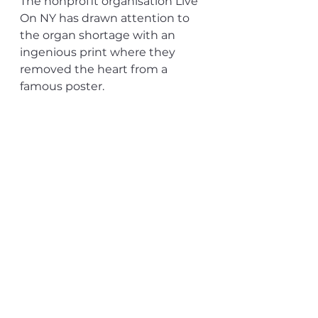
The nonprofit organisation Live 
On NY has drawn attention to 
the organ shortage with an 
ingenious print where they 
removed the heart from a 
famous poster.