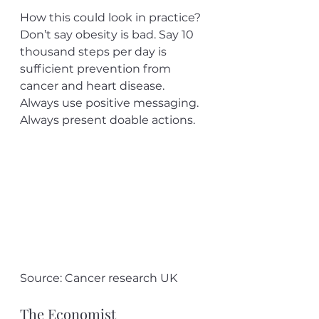
How this could look in practice? 
Don’t say obesity is bad. Say 10 
thousand steps per day is 
sufficient prevention from 
cancer and heart disease. 
Always use positive messaging. 
Always present doable actions. 
Source: Cancer research UK
The Economist