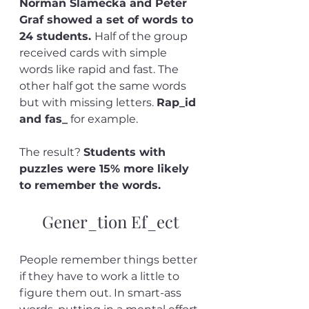
Norman Slamecka and Peter 
Graf showed a set of words to 
24 students. 
Half of the group 
received cards with simple 
words like rapid and fast. The 
other half got the same words 
but with missing letters. 
Rap_id 
and fas_
 for example. 
The result? 
Students with 
puzzles were 15% more likely 
to remember the words.
Gener_tion Ef_ect
People remember things better 
if they have to work a little to 
figure them out. In smart-ass 