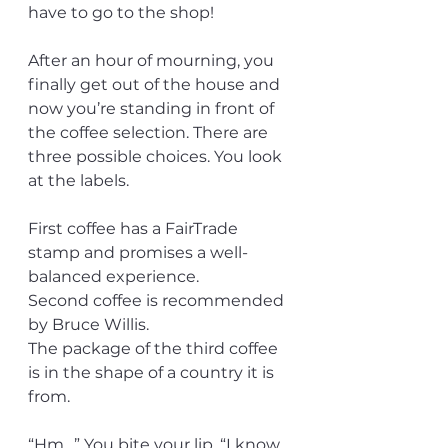
have to go to the shop!
After an hour of mourning, you 
finally get out of the house and 
now you’re standing in front of 
the coffee selection. There are 
three possible choices. You look 
at the labels.
First coffee has a FairTrade 
stamp and promises a well-
balanced experience.
Second coffee is recommended 
by Bruce Willis.
The package of the third coffee 
is in the shape of a country it is 
from.
“Hm…” You bite your lip. “I know 