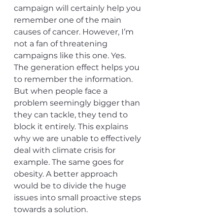
campaign will certainly help you 
remember one of the main 
causes of cancer. However, I’m 
not a fan of threatening 
campaigns like this one. Yes. 
The generation effect helps you 
to remember the information. 
But when people face a 
problem seemingly bigger than 
they can tackle, they tend to 
block it entirely. This explains 
why we are unable to effectively 
deal with climate crisis for 
example. The same goes for 
obesity. A better approach 
would be to divide the huge 
issues into small proactive steps 
towards a solution. 