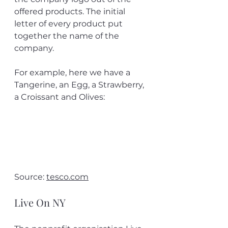
offered products. The initial 
letter of every product put 
together the name of the 
company.
For example, here we have a 
Tangerine, an Egg, a Strawberry, 
a Croissant and Olives:
Source: 
tesco.com
Live On NY