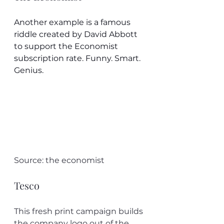
Another example is a famous 
riddle created by David Abbott 
to support the Economist 
subscription rate. Funny. Smart. 
Genius.
Source: the economist
Tesco
This fresh print campaign builds 
the company logo out of the 