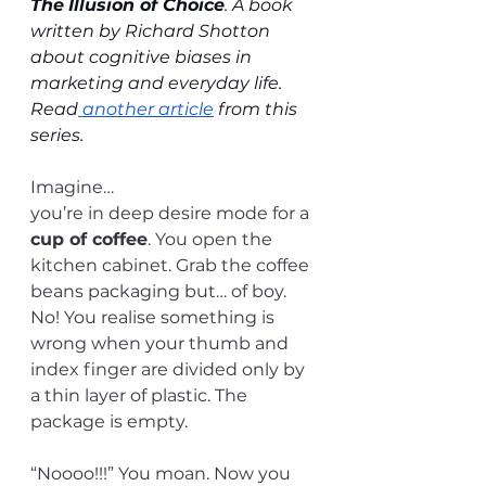
The
Illusion of Choice
. A book 
written by Richard Shotton 
about cognitive biases in 
marketing and everyday life. 
Read
 another article
 from this 
series.
Imagine…
you’re in deep desire mode for a 
cup of coffee
. You open the 
kitchen cabinet. Grab the coffee 
beans packaging but… of boy. 
No! You realise something is 
wrong when your thumb and 
index finger are divided only by 
a thin layer of plastic. The 
package is empty.
“Noooo!!!” You moan. Now you 