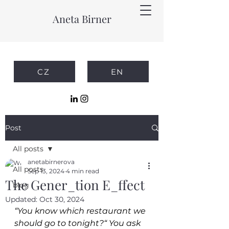
Aneta Birner
CZ
EN
Post
All posts
anetabirnerova
All posts
Sep 13, 2024
4 min read
The Gener_tion E_ffect
blog
Updated:
Oct 30, 2024
“You know which restaurant we 
should go to tonight?“ You ask 