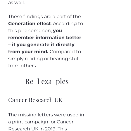
as well. 
These findings are a part of the 
Generation effect
. According to 
this phenomenon, 
you 
remember information better 
– if you generate it directly 
from your mind. 
Compared to 
simply reading or hearing stuff 
from others.
Re_l exa_ples
Cancer Research UK
The missing letters were used in 
a print campaign for Cancer 
Research UK in 2019. This 