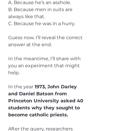
A. Because he’s an asshole.
B. Because men in suits are 
always like that.
C. Because he was in a hurry.
Guess now. I’ll reveal the correct 
answer at the end.
In the meantime, I’ll share with 
you an experiment that might 
help.
In the year 
1973, John Darley 
and Daniel Batson from 
Princeton University asked 40 
students why they sought to 
become catholic priests.
After the query, researchers 