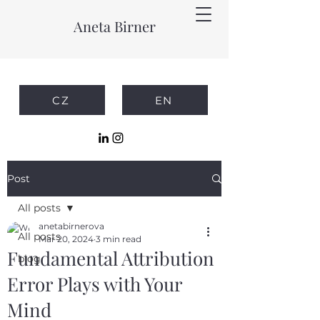
Aneta Birner
CZ
EN
Post
All posts
anetabirnerova
All posts
Mar 20, 2024
3 min read
Fundamental Attribution
blog
Error Plays with Your
Mind