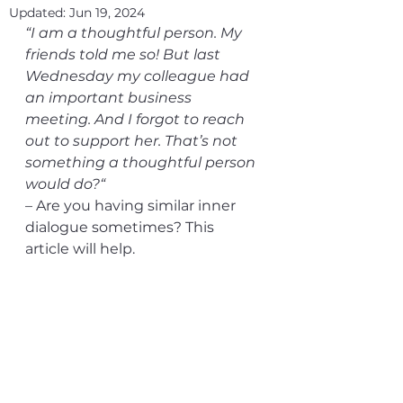
Updated:
Jun 19, 2024
“I am a thoughtful person. My 
friends told me so! But last 
Wednesday my colleague had 
an important business 
meeting. And I forgot to reach 
out to support her. That’s not 
something a thoughtful person 
would do?“ 
– Are you having similar inner 
dialogue sometimes? This 
article will help.