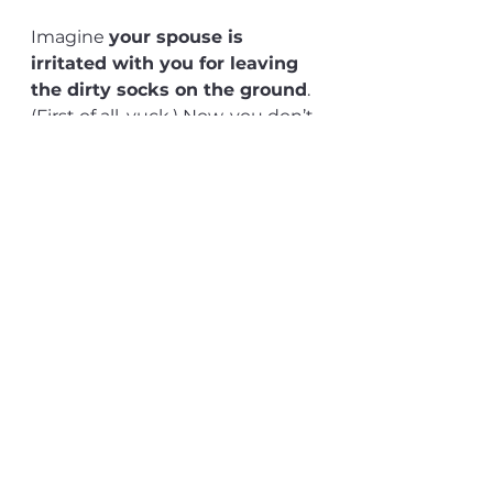
Imagine 
your spouse is 
irritated with you for leaving 
the dirty socks on the ground
. 
(First of all, yuck.) Now, you don’t 
automatically assume they have 
anger issues, right? They might 
have a bad week. That's why 
they are more sensitive. (And 
again, yuck...)
Yet when you’re on the street 
passing by a strange person and 
they are on their phone yelling? 
Your first thought is: 
“what an 
angry asshole!“ 