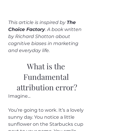
This article is inspired by 
The 
Choice Factory
. A book written 
by Richard Shotton about 
cognitive biases in marketing 
and everyday life. 
What is the 
Fundamental 
attribution error?
Imagine...
You’re going to work. It’s a lovely 
sunny day. You notice a little 
sunflower on the Starbucks cup 