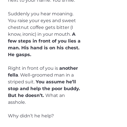
next to your name. You smile. 
Suddenly you hear moaning. 
You raise your eyes and sweet 
chestnut coffee gets bitter (I 
know, ironic) in your mouth. 
A 
few steps in front of you lies a 
man. His hand is on his chest. 
He gasps. 
Right in front of you is 
another 
fella
. Well-groomed man in a 
striped suit. 
You assume he’ll 
stop and help the poor buddy. 
But he doesn’t. 
What an 
asshole. 
Why didn’t he help?