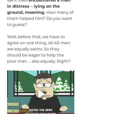
saint folks 
encountered a man 
in distress – lying on the 
ground, moaning. 
How many of 
them helped him? Do you want 
to guess?
Well, before that, we have to 
agree on one thing. All 40 men 
are equally saints. So they 
should be eager to help the 
poor man … also equally. Right?