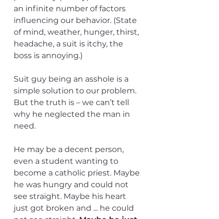
an infinite number of factors 
influencing our behavior. (State 
of mind, weather, hunger, thirst, 
headache, a suit is itchy, the 
boss is annoying.) 
Suit guy being an asshole is a 
simple solution to our problem. 
But the truth is – we can’t tell 
why he neglected the man in 
need.
He may be a decent person, 
even a student wanting to 
become a catholic priest. Maybe 
he was hungry and could not 
see straight. Maybe his heart 
just got broken and ... he could 