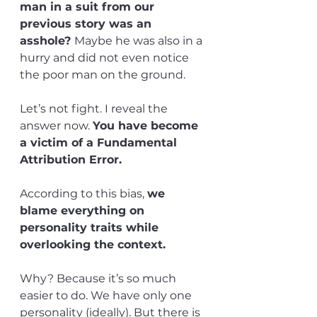
man in a suit from our 
previous story was an 
asshole? 
Maybe he was also in a 
hurry and did not even notice 
the poor man on the ground.
Let’s not fight. I reveal the 
answer now. 
You have become 
a victim of a Fundamental 
Attribution Error. 
According to this bias, 
we 
blame everything on 
personality traits while 
overlooking the context.
Why? Because it’s so much 
easier to do. We have only one 
personality (ideally). But there is 