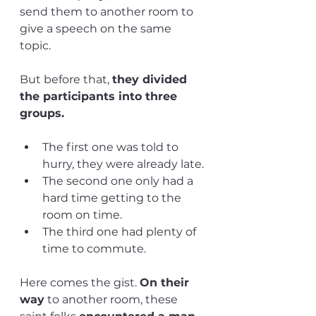
send them to another room to 
give a speech on the same 
topic. 
But before that, 
they divided 
the participants into three 
groups. 
The first one was told to 
hurry, they were already late.
The second one only had a 
hard time getting to the 
room on time.
The third one had plenty of 
time to commute. 
Here comes the gist. 
On their 
way
 to another room, these 