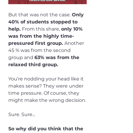
But that was not the case. 
Only 
40% of students stopped to 
help. 
From this share, 
only 10% 
was from the highly time-
pressured first group. 
Another 
45 % was from the second 
group and 
63% was from the 
relaxed third group.
You’re nodding your head like it 
makes sense? They were under 
time pressure. Of course, they 
might make the wrong decision.
Sure. Sure...
So why did you think that the 