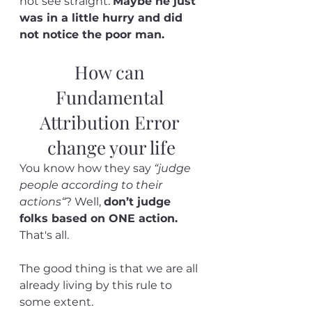
not see straight. 
Maybe he just 
was in a little hurry and did 
not notice the poor man.
How can 
Fundamental 
Attribution Error 
change your life
You know how they say 
“judge 
people according to their 
actions“
? Well, 
don’t judge 
folks based on ONE action.
That's all.
The good thing is that we are all 
already living by this rule to 
some extent. 